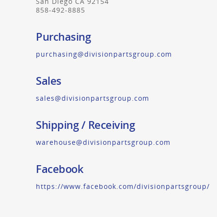
San Diego CA 92154
858-492-8885
Purchasing
purchasing@divisionpartsgroup.com
Sales
sales@divisionpartsgroup.com
Shipping / Receiving
warehouse@divisionpartsgroup.com
Facebook
https://www.facebook.com/divisionpartsgroup/