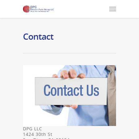
Contact
DPG LLC
1424 30th St