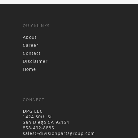
QUICKLINKS
About
Career
Contact
Disclaimer
Home
CONNECT
DPG LLC
1424 30th St
San Diego CA 92154
858-492-8885
sales@divisionpartsgroup.com