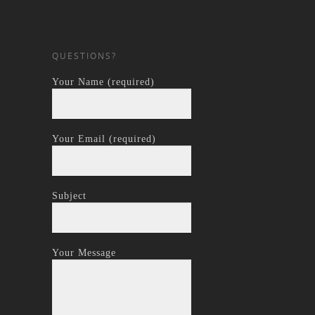
QUESTIONS?
Your Name (required)
Your Email (required)
Subject
Your Message