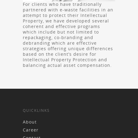
For clients who have traditionally
partnered with e-waste facilities in an
attempt to protect their Intellectual
Property, we have developed several
coherent and effective programs
which include but not limited to
repackaging, co-branding and
debranding which are effective
strategies offering unique differences
based on the client’s desire for
Intellectual Property Protection and
balancing actual asset compensation.
QUICKLINKS
About
Career
Contact