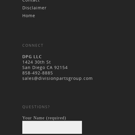
Disclaimer
Home
CONNECT
DPG LLC
1424 30th St
San Diego CA 92154
858-492-8885
sales@divisionpartsgroup.com
QUESTIONS?
Your Name (required)