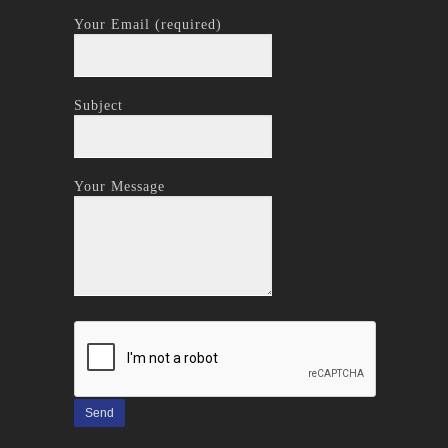
Your Email (required)
Subject
Your Message