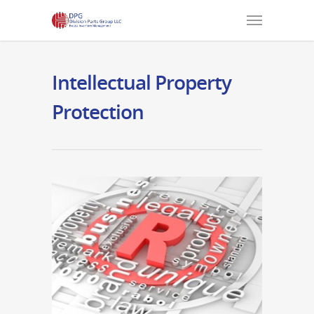
Intellectual Property
Protection